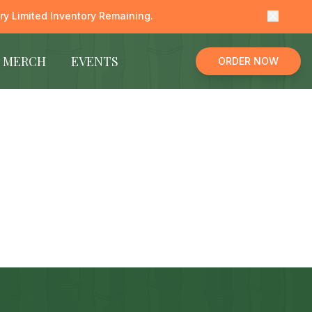
y Limited Inventory Remaining.
MERCH
EVENTS
ORDER NOW