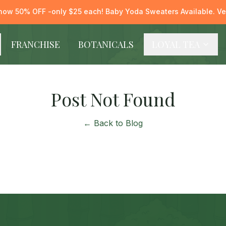
now 50% OFF -only $25 each! Baby Yoda Sweaters Available. Ver
FRANCHISE
BOTANICALS
LOYAL TEA
Post Not Found
← Back to Blog