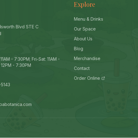
Explore
Menu & Drinks
sworth Blvd STE C
Our Space
d
About Us
Blog
Merchandise
11AM - 7:30PM; Fri-Sat: 11AM -
 12PM - 7:30PM
Contact
Order Online
-5143
babotanica.com