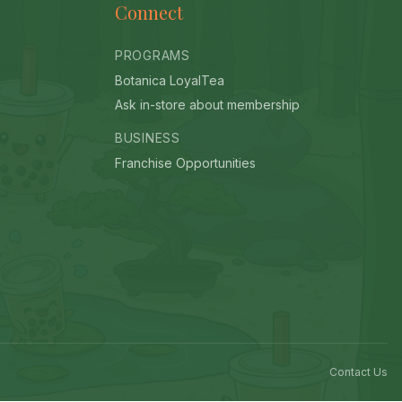
Connect
PROGRAMS
Botanica LoyalTea
Ask in-store about membership
BUSINESS
Franchise Opportunities
Contact Us