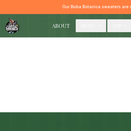
Our Boba Botanica sweaters are 
ABOUT
MENU
APP