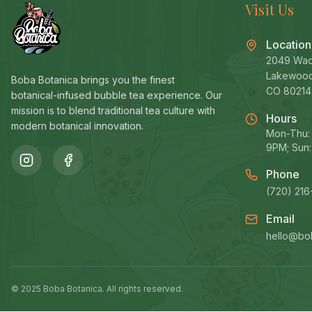
Visit Us
Location
2049 Wad
Lakewoo
Boba Botanica brings you the finest
CO 80214
botanical-infused bubble tea experience. Our
mission is to blend traditional tea culture with
Hours
modern botanical innovation.
Mon-Thu: 
9PM; Sun:
Phone
(720) 216
Email
hello@bo
© 2025 Boba Botanica. All rights reserved.