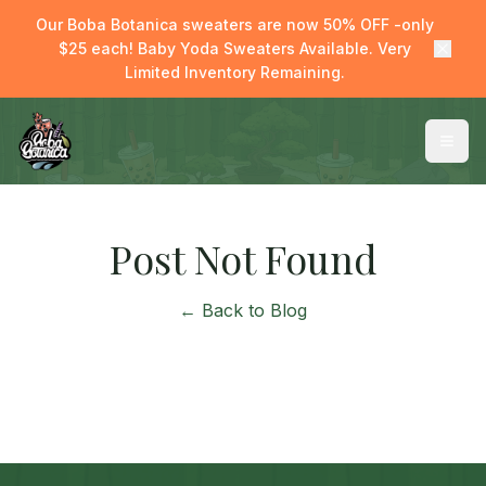
Our Boba Botanica sweaters are now 50% OFF -only
$25 each! Baby Yoda Sweaters Available. Very
Limited Inventory Remaining.
Post Not Found
← Back to Blog