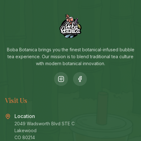
Boba Botanica brings you the finest botanical-infused bubble
tea experience. Our mission is to blend traditional tea culture
with modern botanical innovation.
Visit Us
Location
2049 Wadsworth Blvd STE C
Lakewood
CO 80214