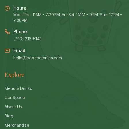
Hours
Mon-Thu: 11AM - 7:30PM; Fri-Sat: 11AM - 9PM; Sun: 12PM -
7:30PM
Phone
(720) 216-5143
Email
hello@bobabotanica.com
Explore
Menu & Drinks
Our Space
About Us
Blog
Merchandise